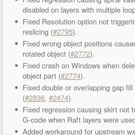
disabled on layers with multiple loop
Fixed Resolution option not trigger
reslicing (
#2795
).
Fixed wrong object positions caused
rotated object (
#2772
).
Fixed crash on Windows when deleti
object part (
#2774
).
Fixed double or overlapping gap fil
(
#2836
,
#2474
).
Fixed regression causing skirt not t
G-code when Raft layers were used
Added workaround for upstream w