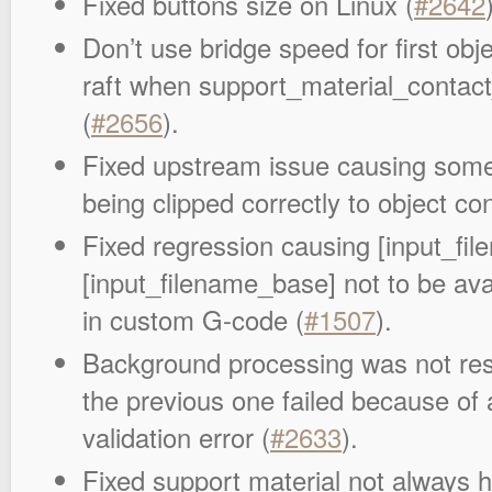
Fixed buttons size on Linux (
#2642
Don’t use bridge speed for first obj
raft when support_material_contact
(
#2656
).
Fixed upstream issue causing some i
being clipped correctly to object co
Fixed regression causing [input_fi
[input_filename_base] not to be av
in custom G-code (
#1507
).
Background processing was not re
the previous one failed because of 
validation error (
#2633
).
Fixed support material not always 