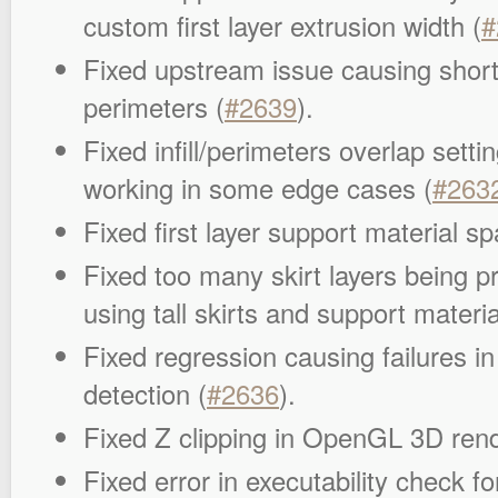
custom first layer extrusion width (
#
Fixed upstream issue causing short
perimeters (
#2639
).
Fixed infill/perimeters overlap setti
working in some edge cases (
#263
Fixed first layer support material sp
Fixed too many skirt layers being p
using tall skirts and support materia
Fixed regression causing failures in
detection (
#2636
).
Fixed Z clipping in OpenGL 3D rend
Fixed error in executability check fo