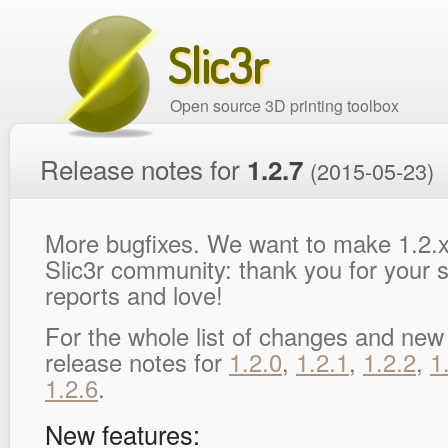
Slic3r
Open source 3D printing toolbox
Release notes for
1.2.7
(2015-05-23)
More bugfixes. We want to make 1.2.x
Slic3r community: thank you for your s
reports and love!
For the whole list of changes and new
release notes for
1.2.0
,
1.2.1
,
1.2.2
,
1
1.2.6
.
New features: