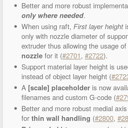
Better and more robust implementa
only where needed
.
When using raft,
First layer height
i
only with nozzle diameter of suppor
extruder thus allowing the usage of
nozzle
for it (
#2701
,
#2722
).
Support material layer height is used
instead of object layer height (
#272
A
[scale] placeholder
is now avail
filenames and custom G-code (
#27
Better and more robust medial axis
for
thin wall handling
(
#2800
,
#2