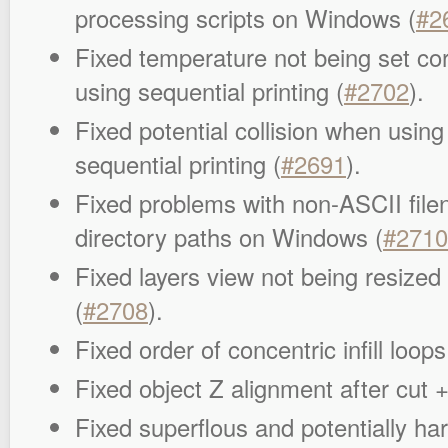
processing scripts on Windows (
#2
Fixed temperature not being set co
using sequential printing (
#2702
).
Fixed potential collision when usin
sequential printing (
#2691
).
Fixed problems with non-ASCII fil
directory paths on Windows (
#2710
Fixed layers view not being resized
(
#2708
).
Fixed order of concentric infill loops
Fixed object Z alignment after cut +
Fixed superflous and potentially har