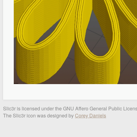
Slic3r is licensed under the GNU Affero General Public Licens
The Slic3r icon was designed by
Corey Daniels