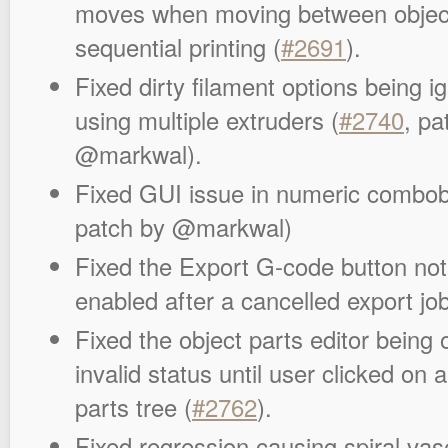
moves when moving between objec
sequential printing (
#2691
).
Fixed dirty filament options being 
using multiple extruders (
#2740
, pa
@markwal).
Fixed GUI issue in numeric combob
patch by @markwal)
Fixed the Export G-code button not
enabled after a cancelled export job
Fixed the object parts editor being
invalid status until user clicked on 
parts tree (
#2762
).
Fixed regression causing spiral vase