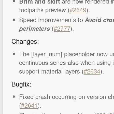
Brim and skirt
are now rendered i
toolpaths preview (
#2649
).
Speed improvements to
Avoid cro
perimeters
(
#2777
).
Changes:
The [layer_num] placeholder now us
continuous series also when using 
support material layers (
#2634
).
Bugfix:
Fixed crash occurring on version c
(
#2641
).