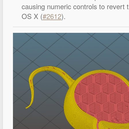
causing numeric controls to revert t
OS X (
#2612
).