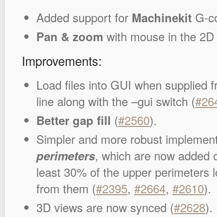
Added support for
Machinekit
G-co
Pan & zoom
with mouse in the 2D 
Improvements:
Load files into GUI when supplied
line along with the –gui switch (
#26
Better gap fill
(
#2560
).
Simpler and more robust implement
perimeters
, which are now added 
least 30% of the upper perimeters lo
from them (
#2395
,
#2664
,
#2610
).
3D views are now synced (
#2628
).